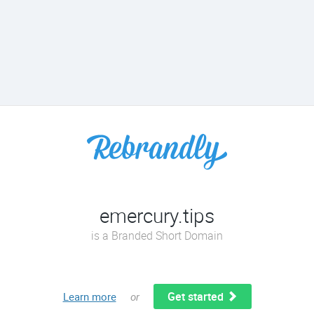
emercury.tips
is a Branded Short Domain
Get started
Learn more
or